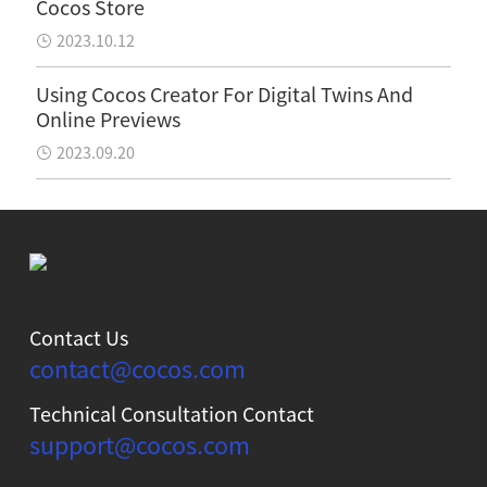
Cocos Store
2023.10.12
Using Cocos Creator For Digital Twins And
Online Previews
2023.09.20
Contact Us
contact@cocos.com
Technical Consultation Contact
support@cocos.com