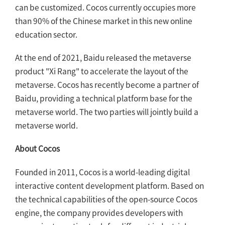
can be customized. Cocos currently occupies more
than 90% of the Chinese market in this new online
education sector.
At the end of 2021, Baidu released the metaverse
product "Xi Rang" to accelerate the layout of the
metaverse. Cocos has recently become a partner of
Baidu, providing a technical platform base for the
metaverse world. The two parties will jointly build a
metaverse world.
About Cocos
Founded in 2011, Cocos is a world-leading digital
interactive content development platform. Based on
the technical capabilities of the open-source Cocos
engine, the company provides developers with