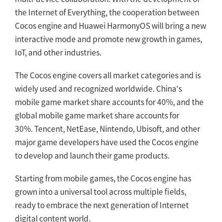
the Internet of Everything, the cooperation between
Cocos engine and Huawei HarmonyOS will bring a new
interactive mode and promote new growth in games,
IoT, and other industries.
The Cocos engine covers all market categories and is
widely used and recognized worldwide. China's
mobile game market share accounts for 40%, and the
global mobile game market share accounts for
30%. Tencent, NetEase, Nintendo, Ubisoft, and other
major game developers have used the Cocos engine
to develop and launch their game products.
Starting from mobile games, the Cocos engine has
grown into a universal tool across multiple fields,
ready to embrace the next generation of Internet
digital content world.