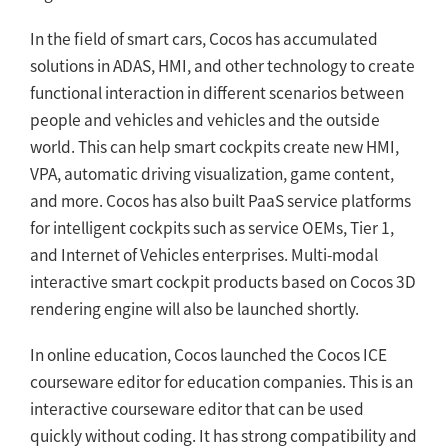
In the field of smart cars, Cocos has accumulated
solutions in ADAS, HMI, and other technology to create
functional interaction in different scenarios between
people and vehicles and vehicles and the outside
world. This can help smart cockpits create new HMI,
VPA, automatic driving visualization, game content,
and more. Cocos has also built PaaS service platforms
for intelligent cockpits such as service OEMs, Tier 1,
and Internet of Vehicles enterprises. Multi-modal
interactive smart cockpit products based on Cocos 3D
rendering engine will also be launched shortly.
In online education, Cocos launched the Cocos ICE
courseware editor for education companies. This is an
interactive courseware editor that can be used
quickly without coding. It has strong compatibility and