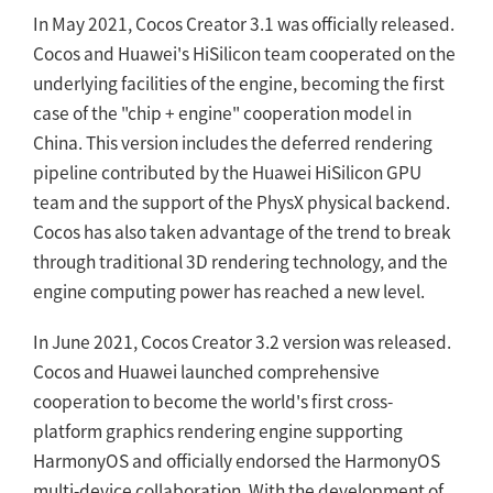
In May 2021, Cocos Creator 3.1 was officially released.
Cocos and Huawei's HiSilicon team cooperated on the
underlying facilities of the engine, becoming the first
case of the "chip + engine" cooperation model in
China. This version includes the deferred rendering
pipeline contributed by the Huawei HiSilicon GPU
team and the support of the PhysX physical backend.
Cocos has also taken advantage of the trend to break
through traditional 3D rendering technology, and the
engine computing power has reached a new level.
In June 2021, Cocos Creator 3.2 version was released.
Cocos and Huawei launched comprehensive
cooperation to become the world's first cross-
platform graphics rendering engine supporting
HarmonyOS and officially endorsed the HarmonyOS
multi-device collaboration. With the development of