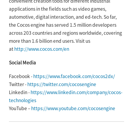
convenient creation tools for different industrial
applications in the fields such as video games,
automotive, digital interaction, and ed-tech. So far,
the Cocos engine has served 1.5 million developers
across 203 countries and regions worldwide, covering
more than 1.6 billion end users. Visit us
at
http://www.cocos.com/en
Social Media
Facebook -
https://www.facebook.com/cocos2dx/
Twitter -
https://twitter.com/cocosengine
Linkedin -
https://www.linkedin.com/company/cocos-
technologies
YouTube –
https://www.youtube.com/cocosengine