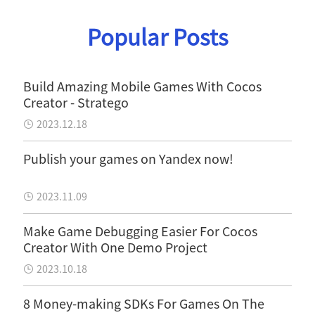
Popular Posts
Build Amazing Mobile Games With Cocos
Creator - Stratego
2023.12.18
Publish your games on Yandex now!
2023.11.09
Make Game Debugging Easier For Cocos
Creator With One Demo Project
2023.10.18
8 Money-making SDKs For Games On The