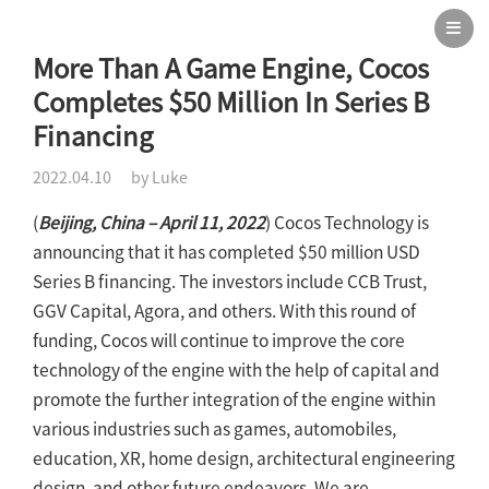
More Than A Game Engine, Cocos
Completes $50 Million In Series B
Financing
2022.04.10
by Luke
(
Beijing, China – April 11, 2022
) Cocos Technology is
announcing that it has completed $50 million USD
Series B financing. The investors include CCB Trust,
GGV Capital, Agora, and others. With this round of
funding, Cocos will continue to improve the core
technology of the engine with the help of capital and
promote the further integration of the engine within
various industries such as games, automobiles,
education, XR, home design, architectural engineering
design, and other future endeavors. We are