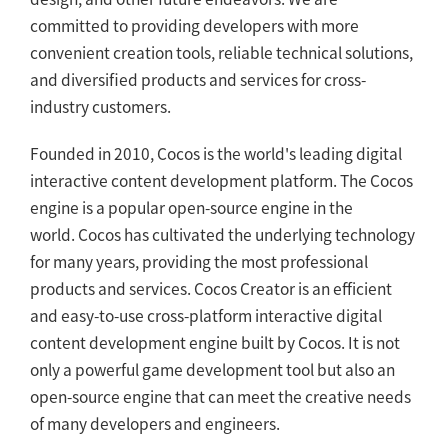
committed to providing developers with more
convenient creation tools, reliable technical solutions,
and diversified products and services for cross-
industry customers.
Founded in 2010, Cocos is the world's leading digital
interactive content development platform. The Cocos
engine is a popular open-source engine in the
world. Cocos has cultivated the underlying technology
for many years, providing the most professional
products and services. Cocos Creator is an efficient
and easy-to-use cross-platform interactive digital
content development engine built by Cocos. It is not
only a powerful game development tool but also an
open-source engine that can meet the creative needs
of many developers and engineers.