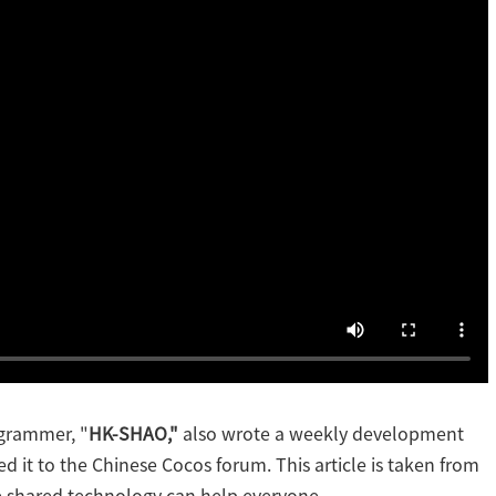
ogrammer, "
HK-SHAO,"
also wrote a weekly development
ed it to the Chinese Cocos forum. This article is taken from