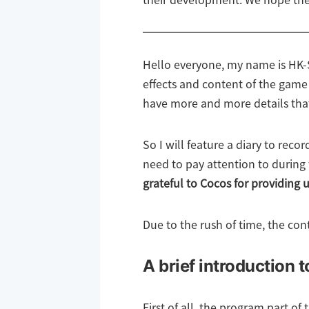
their development. We hope the
Hello everyone, my name is HK-S
effects and content of the game
have more and more details tha
So I will feature a diary to rec
need to pay attention to during
grateful to Cocos for providing 
Due to the rush of time, the con
A brief introduction 
First of all, the program part of