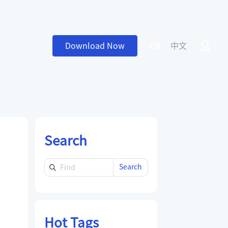
Download Now
EN
中文
Search
Search
Hot Tags