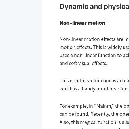
Dynamic and physical
Non-linear motion
Non-linear motion effects are m
motion effects. This is widely 
uses a non-linear function to a
and soft visual effects.
This non-linear function is actua
which is a handy non-linear funct
For example, in "Mainm," the op
can be found. Recently, the ope
Also, this magical function is al