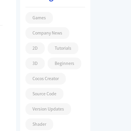
Games
Company News
2D
Tutorials
3D
Beginners
Cocos Creator
Source Code
Version Updates
Shader