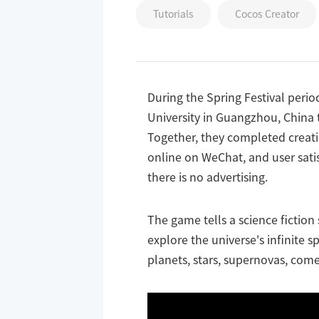
Tutorials
Cocos Creator
During the Spring Festival peri
University in Guangzhou, China t
Together, they completed creati
online on WeChat, and user satis
there is no advertising.
The game tells a science fiction
explore the universe's infinite 
planets, stars, supernovas, come