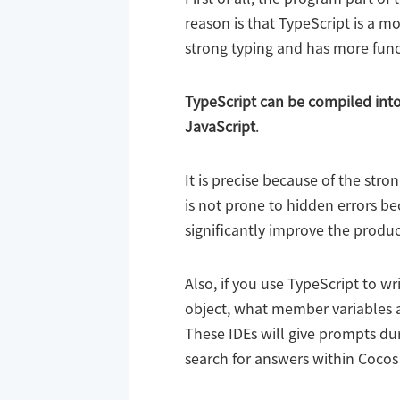
reason is that TypeScript is a mo
strong typing and has more funct
TypeScript can be compiled into 
JavaScript
.
It is precise because of the stro
is not prone to hidden errors be
significantly improve the product
Also, if you use TypeScript to w
object, what member variables a
These IDEs will give prompts dur
search for answers within Cocos