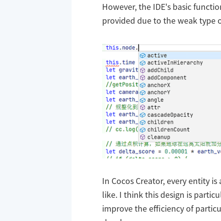
However, the IDE's basic functi
provided due to the weak type o
In Cocos Creator, every entity is
like. I think this design is parti
improve the efficiency of particu