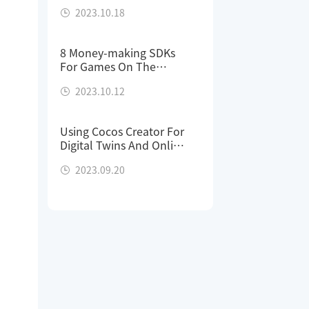
With One Demo Project
2023.10.18
8 Money-making SDKs
For Games On The
Cocos Store
2023.10.12
Using Cocos Creator For
Digital Twins And Online
Previews
2023.09.20