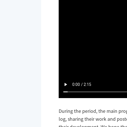
During the period, the main pr
log, sharing their work and post