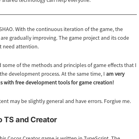
 shared technology can help everyone.
HAO. With the continuous iteration of the game, the
 are gradually improving. The game project and its code
t need attention.
ord some of the methods and principles of game effects that I
 the development process. At the same time, I
am very
us with free development tools for game creation!
tent may be slightly general and have errors. Forgive me.
to TS and Creator
 this Cocos Creator game is written in TypeScript. The