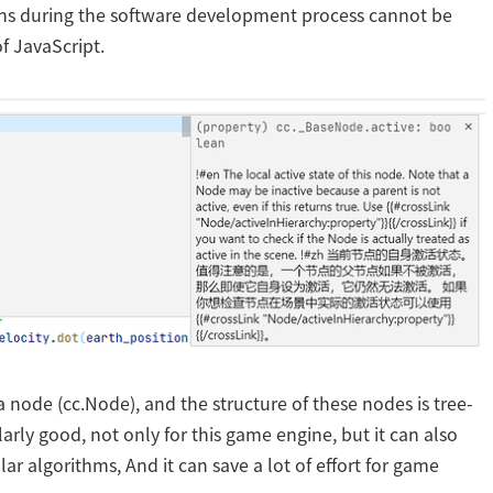
ons during the software development process cannot be
f JavaScript.
 a node (cc.Node), and the structure of these nodes is tree-
cularly good, not only for this game engine, but it can also
lar algorithms, And it can save a lot of effort for game