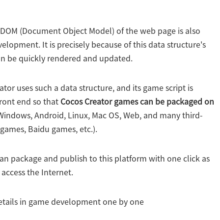
e DOM (Document Object Model) of the web page is also
elopment. It is precisely because of this data structure's
an be quickly rendered and updated.
ator uses such a data structure, and its game script is
front end so that
Cocos Creator games can be packaged on
Windows, Android, Linux, Mac OS, Web, and many third-
games, Baidu games, etc.).
can package and publish to this platform with one click as
 access the Internet.
 details in game development one by one