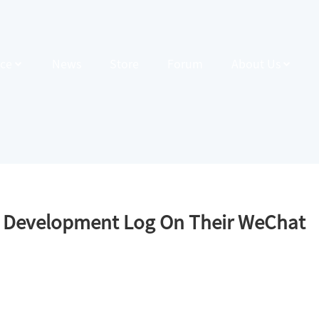
ce
News
Store
Forum
About Us
r Development Log On Their WeChat