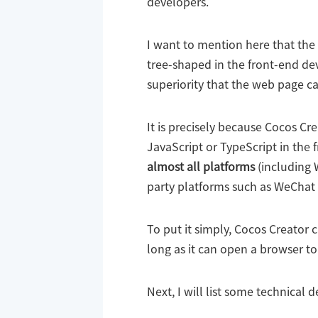
developers.
I want to mention here that th
tree-shaped in the front-end dev
superiority that the web page c
It is precisely because Cocos Cre
JavaScript or TypeScript in the 
almost all platforms
(including 
party platforms such as WeChat 
To put it simply, Cocos Creator 
long as it can open a browser to
Next, I will list some technical