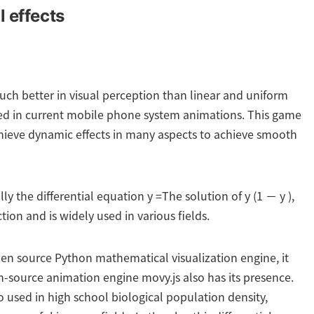
 effects
uch better in visual perception than linear and uniform
used in current mobile phone system animations. This game
chieve dynamic effects in many aspects to achieve smooth
lly the differential equation y =The solution of y (1 − y ),
ion and is widely used in various fields.
en source Python mathematical visualization engine, it
n-source animation engine movy.js also has its presence.
so used in high school biological population density,