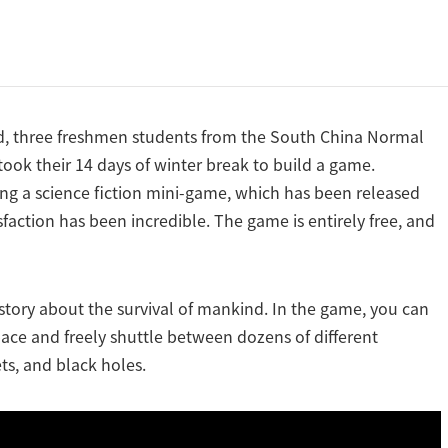
od, three freshmen students from the South China Normal
ook their 14 days of winter break to build a game.
ng a science fiction mini-game, which has been released
faction has been incredible. The game is entirely free, and
 story about the survival of mankind. In the game, you can
space and freely shuttle between dozens of different
ts, and black holes.