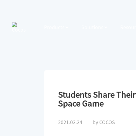
Products
Solutions
Resour
Students Share Thei
Space Game
2021.02.24
by COCOS