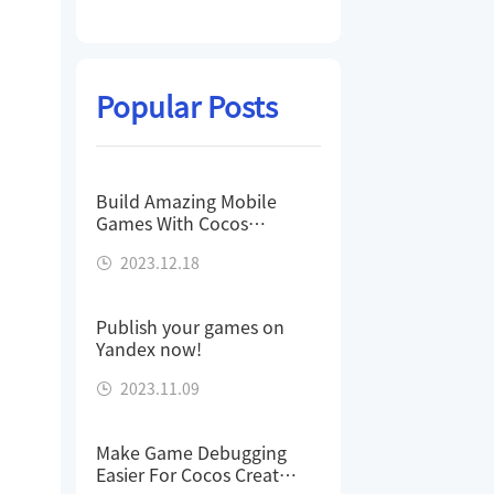
Popular Posts
Build Amazing Mobile
Games With Cocos
Creator - Stratego
2023.12.18
Publish your games on
Yandex now!
2023.11.09
Make Game Debugging
Easier For Cocos Creator