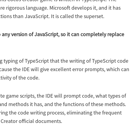
re rigorous language. Microsoft develops it, and it has
ions than JavaScript. It is called the superset.
any version of JavaScript, so it can completely replace
ng typing of TypeScript that the writing of TypeScript code
cause the IDE will give excellent error prompts, which can
ivity of the code.
rite game scripts, the IDE will prompt code, what types of
nd methods it has, and the functions of these methods.
ing the code writing process, eliminating the frequent
 Creator official documents.